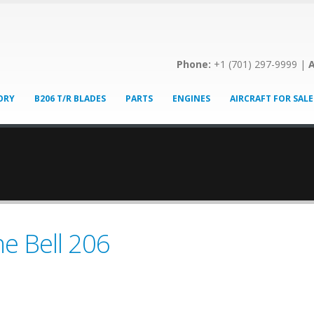
Phone:
+1 (701) 297-9999 |
A
ORY
B206 T/R BLADES
PARTS
ENGINES
AIRCRAFT FOR SALE
he Bell 206