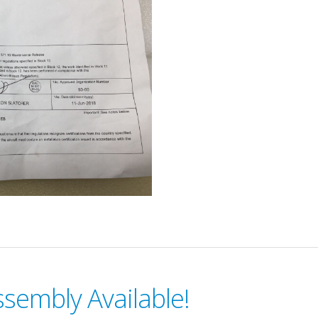
sembly Available!