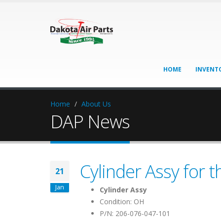
HOME
INVENT
Home
About Us
DAP News
Cylinder Assy for t
21
Jan
Cylinder Assy
Condition: OH
P/N: 206-076-047-101