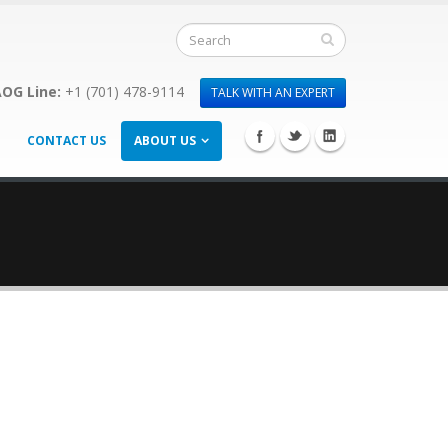
OG Line:
+1 (701) 478-9114
TALK WITH AN EXPERT
CONTACT US
ABOUT US