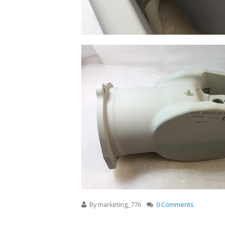
By
marketing_776
0 Comments