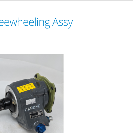
reewheeling Assy