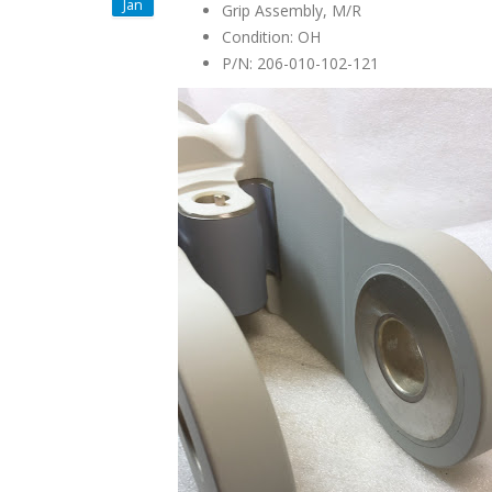
Jan
Grip Assembly, M/R
Condition: OH
P/N: 206-010-102-121