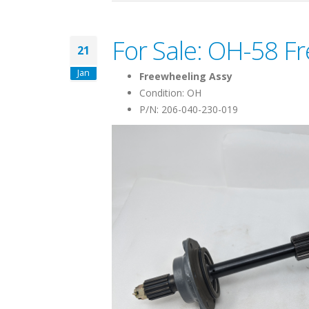
For Sale: OH-58 F
21
Jan
Freewheeling Assy
Condition: OH
P/N: 206-040-230-019