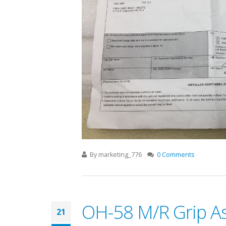
By
marketing_776
0 Comments
OH-58 M/R Grip As
21