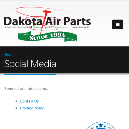
Home
Social Media
Some of our latest items:
Contact Us
Privacy Policy