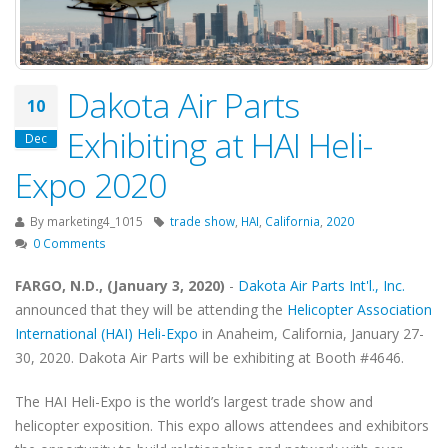
Dakota Air Parts
10
Exhibiting at HAI Heli-
Dec
Expo 2020
By
marketing4_1015
trade show
,
HAI
,
California
,
2020
0 Comments
FARGO, N.D., (January 3, 2020)
-
Dakota Air Parts Int'l., Inc.
announced that they will be attending the
Helicopter Association
International (HAI) Heli-Expo
in Anaheim, California, January 27-
30, 2020. Dakota Air Parts will be exhibiting at Booth #4646.
The HAI Heli-Expo is the world’s largest trade show and
helicopter exposition. This expo allows attendees and exhibitors