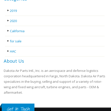
2019
2020
California
for sale
HAC
About Us
Dakota Air Parts Intl., Inc. is an aerospace and defense logistics
corporation headquartered in Fargo, North Dakota. Dakota Air Parts
specializes in the buying, selling and support of a variety of rotor-
wing and fixed wing aircraft, turbine engines, and parts - OEM &
aftermarket.
Get In Touch