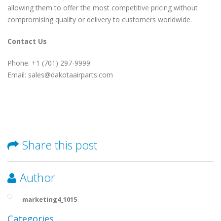
allowing them to offer the most competitive pricing without
compromising quality or delivery to customers worldwide.
Contact Us
Phone: +1 (701) 297-9999
Email: sales@dakotaairparts.com
Share this post
Author
marketing4_1015
Categories