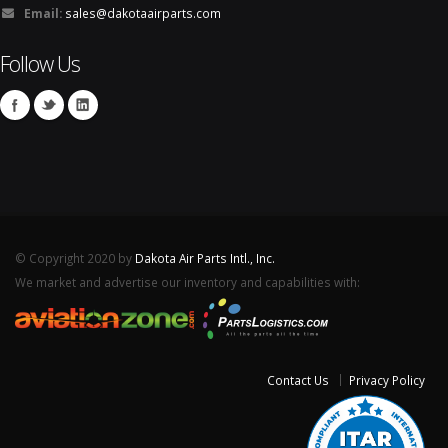
Email:
sales@dakotaairparts.com
Follow Us
© Copyright 2020 by
Dakota Air Parts Intl., Inc.
We market and advertise our inventory and capabilities with:
Contact Us
Privacy Policy