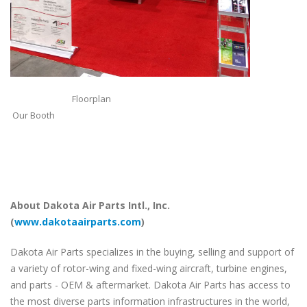
Floorplan
Our Booth
About Dakota Air Parts Intl., Inc.
(
www.dakotaairparts.com
)
Dakota Air Parts specializes in the buying, selling and support of
a variety of rotor-wing and fixed-wing aircraft, turbine engines,
and parts - OEM & aftermarket. Dakota Air Parts has access to
the most diverse parts information infrastructures in the world,