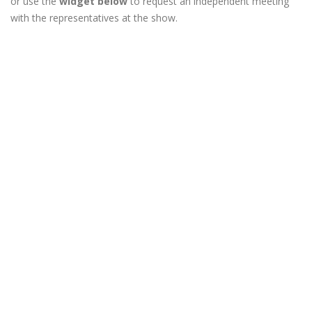
or use the
widget below
to request an independent meeting
with the representatives at the show.