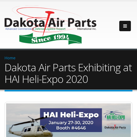
Home
Dakota Air Parts Exhibiting at
HAI Heli-Expo 2020