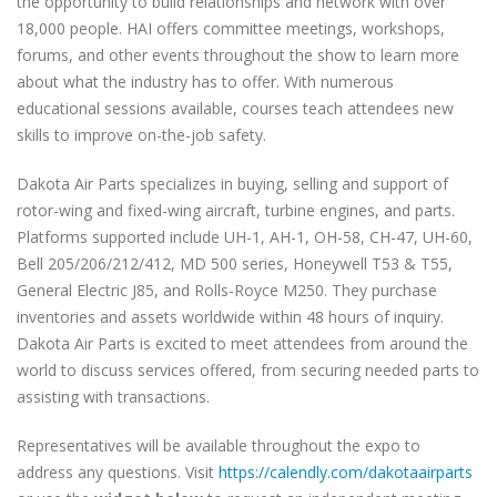
the opportunity to build relationships and network with over
18,000 people. HAI offers committee meetings, workshops,
forums, and other events throughout the show to learn more
about what the industry has to offer. With numerous
educational sessions available, courses teach attendees new
skills to improve on-the-job safety.
Dakota Air Parts specializes in buying, selling and support of
rotor-wing and fixed-wing aircraft, turbine engines, and parts.
Platforms supported include UH-1, AH-1, OH-58, CH-47, UH-60,
Bell 205/206/212/412, MD 500 series, Honeywell T53 & T55,
General Electric J85, and Rolls-Royce M250. They purchase
inventories and assets worldwide within 48 hours of inquiry.
Dakota Air Parts is excited to meet attendees from around the
world to discuss services offered, from securing needed parts to
assisting with transactions.
Representatives will be available throughout the expo to
address any questions. Visit
https://calendly.com/dakotaairparts