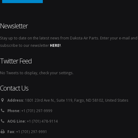
Newsletter
Stay up to date on the latest news from Dakota Air Parts. Enter your e-mail and
subscribe to our newsletter
HERE!
.
Twitter Feed
No Tweets to display, check your settings.
Contact Us
Address:
1801 23rd Ave N., Suite 119, Fargo, ND 58102, United States
Phone:
+1 (701) 297-9999
AOG Line:
+1 (701) 478-9114
Fax:
+1 (701) 297-9991